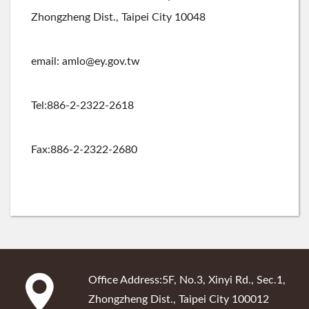
Zhongzheng Dist., Taipei City 10048
email: amlo@ey.gov.tw
Tel:886-2-2322-2618
Fax:886-2-2322-2680
:::
Office Address:5F, No.3, Xinyi Rd., Sec.1,
Zhongzheng Dist., Taipei City 100012