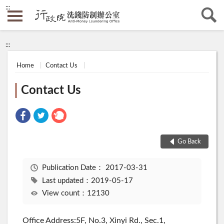
:::
:::
Home
Contact Us
Contact Us
Go Back
Publication Date：
2017-03-31
Last updated：2019-05-17
View count：12130
Office Address:5F, No.3, Xinyi Rd., Sec.1,