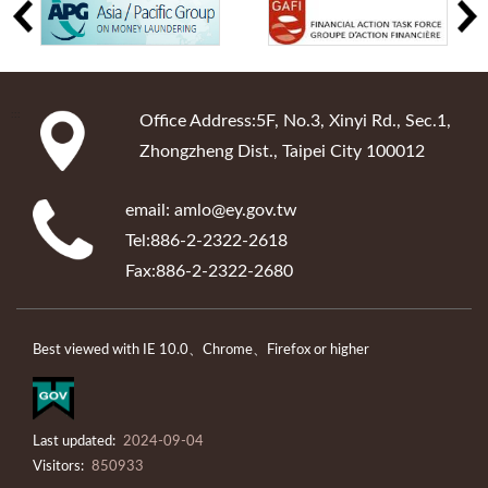
:::
Office Address:5F, No.3, Xinyi Rd., Sec.1,
Zhongzheng Dist., Taipei City 100012
email: amlo@ey.gov.tw
Tel:886-2-2322-2618
Fax:886-2-2322-2680
Best viewed with IE 10.0、Chrome、Firefox or higher
Last updated:
2024-09-04
Visitors:
850933