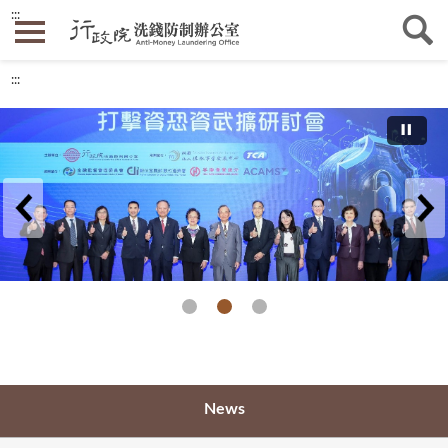
:::
:::
2023 AML/CTF/CPF Seminar
News