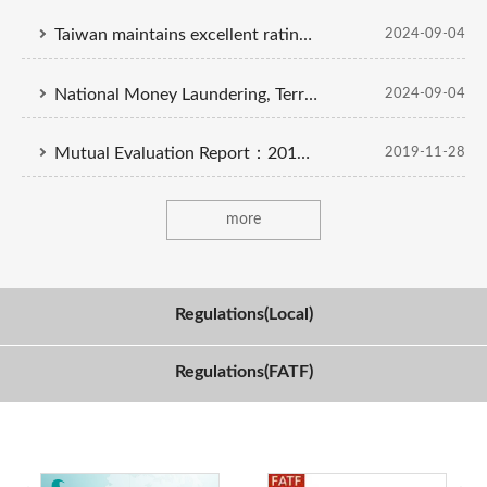
Taiwan maintains excellent ratings on money laundering prevention
2024-09-04
National Money Laundering, Terrorist Financing and Proliferation Financing Risk Assessment Report
2024-09-04
Mutual Evaluation Report：2019 APG（English-Chinese Version）
2019-11-28
more
Regulations(Local)
Regulations(FATF)